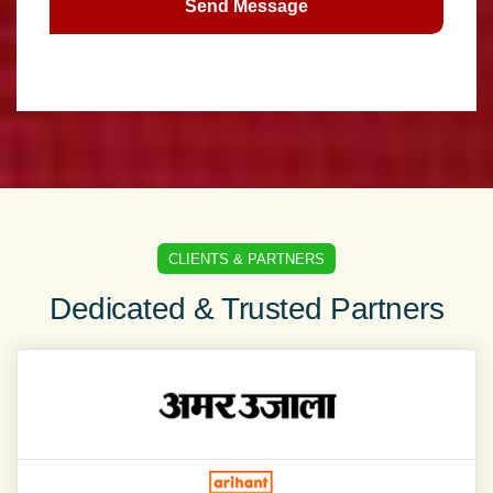
Send Message
CLIENTS & PARTNERS
Dedicated & Trusted Partners