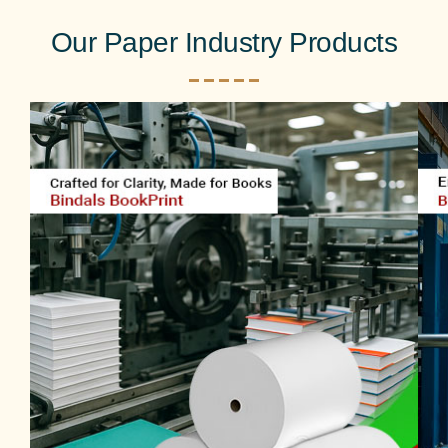
Our Paper Industry Products