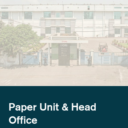
Paper Unit & Head
Office