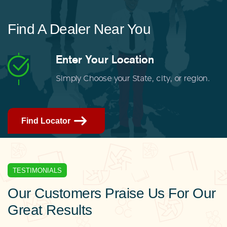
Find A Dealer Near You
Enter Your Location
Simply Choose your State, city, or region.
Find Locator
TESTIMONIALS
Our Customers Praise Us For Our
Great Results