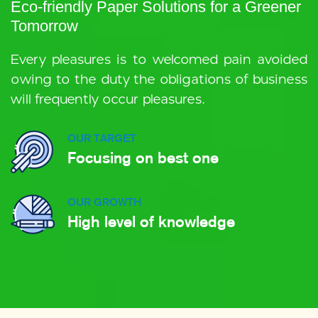
Eco-friendly Paper Solutions for a Greener
Tomorrow
Every pleasures is to welcomed pain avoided
owing to the duty the obligations of business
will frequently occur pleasures.
OUR TARGET
Focusing on best one
OUR GROWTH
High level of knowledge