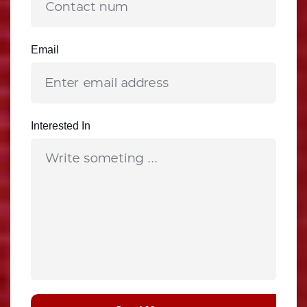
Email
Interested In