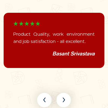
Product Quality, work environment
and job satisfaction - all excellent.
Basant Srivastava
‹
›