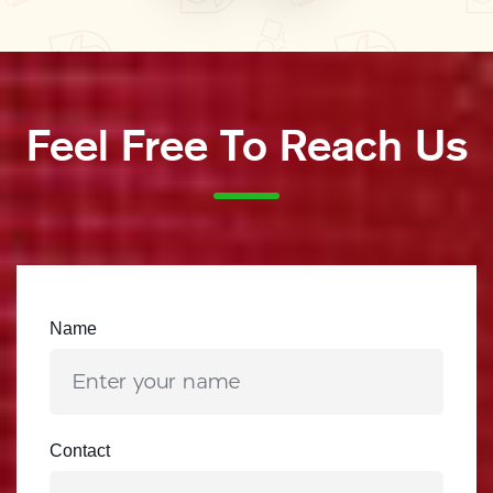
Feel Free To Reach Us
Name
Contact