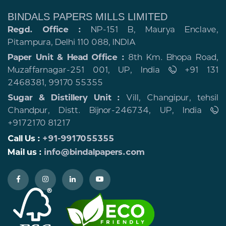
BINDALS PAPERS MILLS LIMITED
Regd. Office :
NP-151 B, Maurya Enclave,
Pitampura, Delhi 110 088, INDIA
Paper Unit & Head Office :
8th Km. Bhopa Road,
Muzaffarnagar-251 001, UP, India
+91 131
2468381, 99170 55355
Sugar & Distillery Unit :
Vill, Changipur, tehsil
Chandpur, Distt. Bijnor-246734, UP, India
+9172170 81217
Call Us :
+91-9917055355
Mail us :
info@bindalpapers.com