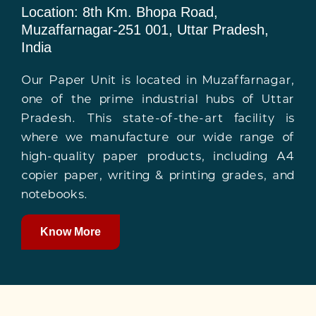
Location: 8th Km. Bhopa Road,
Muzaffarnagar-251 001, Uttar Pradesh,
India
Our Paper Unit is located in Muzaffarnagar,
one of the prime industrial hubs of Uttar
Pradesh. This state-of-the-art facility is
where we manufacture our wide range of
high-quality paper products, including A4
copier paper, writing & printing grades, and
notebooks.
Know More