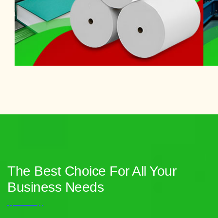
The Best Choice For All Your
Business Needs