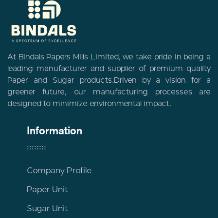
At Bindals Papers Mills Limited, we take pride in being a
leading manufacturer and supplier of premium quality
Paper and Sugar products.Driven by a vision for a
greener future, our manufacturing processes are
designed to minimize environmental impact.
Information
Company Profile
Paper Unit
Sugar Unit