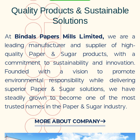
Quality Products & Sustainable
Solutions
At
Bindals Papers Mills Limited,
we are a
leading manufacturer and supplier of high-
quality Paper & Sugar products, with a
commitment to sustainability and innovation.
Founded with a vision to promote
environmental responsibility while delivering
superior Paper & Sugar solutions, we have
steadily grown to become one of the most
trusted names in the Paper & Sugar industry.
MORE ABOUT COMPANY