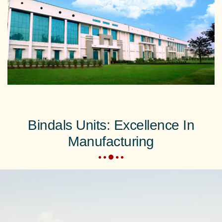
Bindals Units: Excellence In
Manufacturing