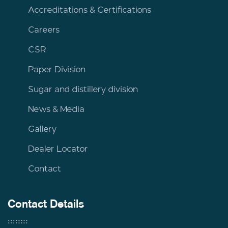
Accreditations & Certifications
Careers
CSR
Paper Division
Sugar and distillery division
News & Media
Gallery
Dealer Locator
Contact
Contact Details