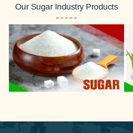
Our Sugar Industry Products