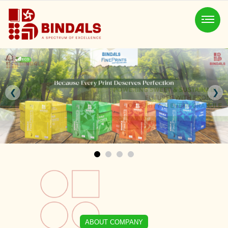
❮
❯
ABOUT COMPANY